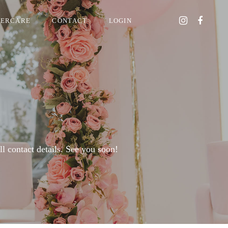
TERCARE
CONTACT
LOGIN
 contact details. See you soon!