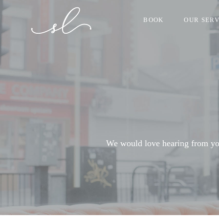
BOOK
OUR SERV
We would love hearing from you