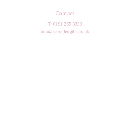
Contact
T: 0191 265 3333
info@secretlengths.co.uk