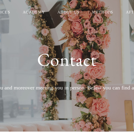
ICES
ACADEMY
ABOUT US
METHODS
AF
Contact
 and moreover meeting you in person. Below you can find all