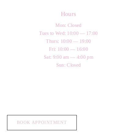
Hours
Mon: Closed
Tues to Wed: 10:00 — 17:00
Thurs: 10:00 — 19:00
Fri: 10:00 — 16:00
Sat: 9:00 am — 4:00 pm
Sun: Closed
BOOK APPOINTMENT