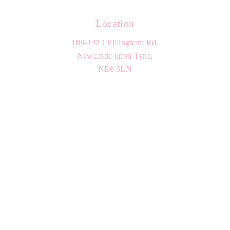
Location
188-192 Chillingham Rd,
Newcastle upon Tyne,
NE6 5LN