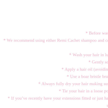
* Before was
* We recommend using either Remi Cachet shampoo and con
* Wash your hair in l
* Gently sq
* Apply a hair oil (avoidi
* Use a boar bristle bru
* Always fully dry your hair makin
* Tie your hair in a loose p
* If you’ve recently have your extensions fitted or just h