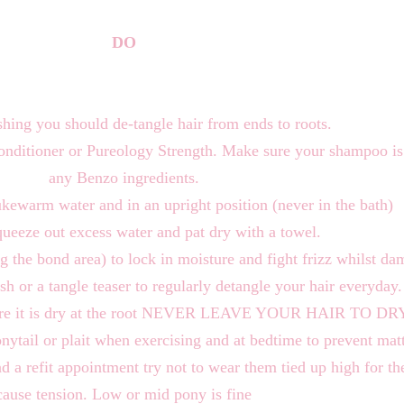
DO
hing you should de-tangle hair from ends to roots.
ditioner or Pureology Strength. Make sure your shampoo is 
any Benzo ingredients.
ukewarm water and in an upright position (never in the bath)
ueeze out excess water and pat dry with a towel.
ng the bond area) to lock in moisture and fight frizz whilst da
sh or a tangle teaser to regularly detangle your hair everyday.
g sure it is dry at the root NEVER LEAVE YOUR HAIR TO
onytail or plait when exercising and at bedtime to prevent mat
ad a refit appointment try not to wear them tied up high for th
cause tension. Low or mid pony is fine