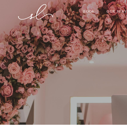
BOOK
OUR SERV