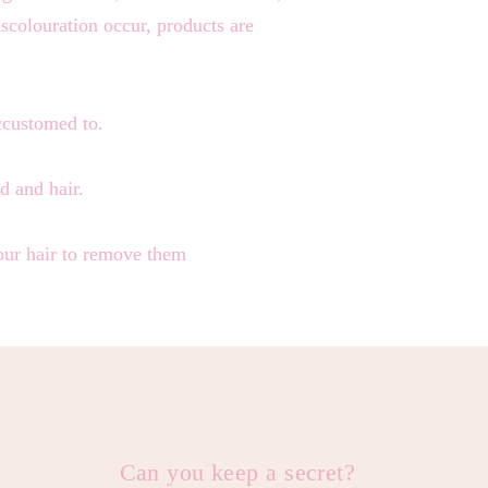
iscolouration occur, products are
accustomed to.
d and hair.
your hair to remove them
Can you keep a secret?