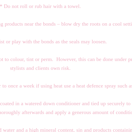
* Do not roll or rub hair with a towel.
g products near the bonds – blow dry the roots on a cool sett
st or play with the bonds as the seals may loosen.
not to colour, tint or perm. However, this can be done under p
stylists and clients own risk.
ir to once a week if using heat use a heat defence spray suc
 coated in a watered down conditioner and tied up securely to
horoughly afterwards and apply a generous amount of conditi
rd water and a high mineral content, sin and products contain