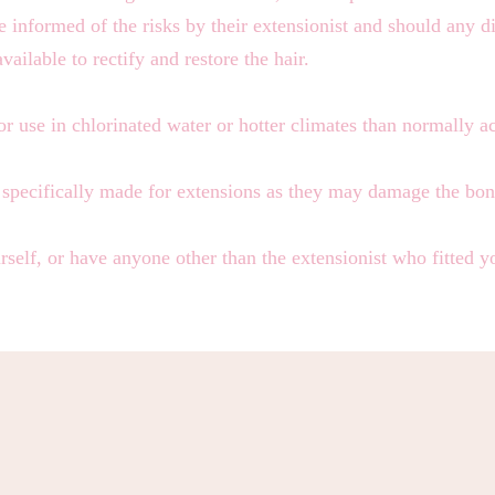
 informed of the risks by their extensionist and should any d
available to rectify and restore the hair.
or use in chlorinated water or hotter climates than normally 
t specifically made for extensions as they may damage the bon
self, or have anyone other than the extensionist who fitted 