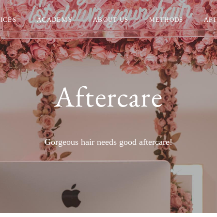
ICES
ACADEMY
ABOUT US
METHODS
AF
Aftercare
Gorgeous hair needs good aftercare!