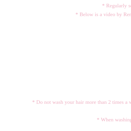
* Regularly s
* Below is a video by Re
* Do not wash your hair more than 2 times a 
* When washing 