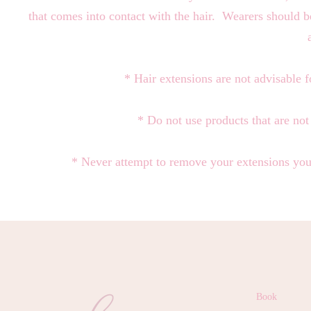
that comes into contact with the hair. Wearers should be
* Hair extensions are not advisable f
* Do not use products that are no
* Never attempt to remove your extensions your
Book