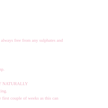
always free from any sulphates and
mp.
 DRY NATURALLY
ting.
e first couple of weeks as this can