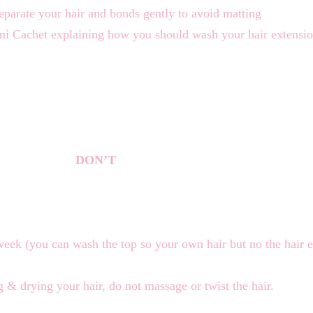
eparate your hair and bonds gently to avoid matting
mi Cachet explaining how you should wash your hair extensi
DON’T
week (you can wash the top so your own hair but no the hair 
& drying your hair, do not massage or twist the hair.