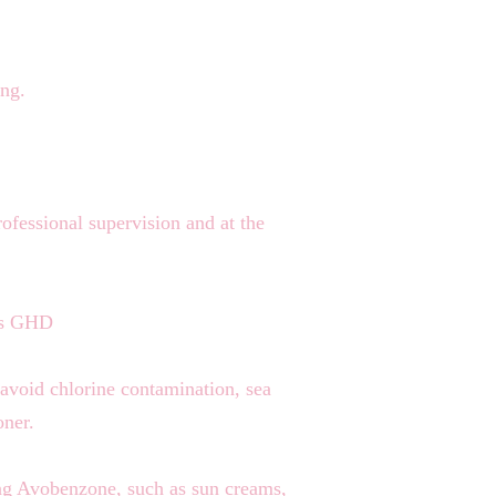
ing.
rofessional supervision and at the
h as GHD
 avoid chlorine contamination, sea
oner.
ing Avobenzone, such as sun creams,