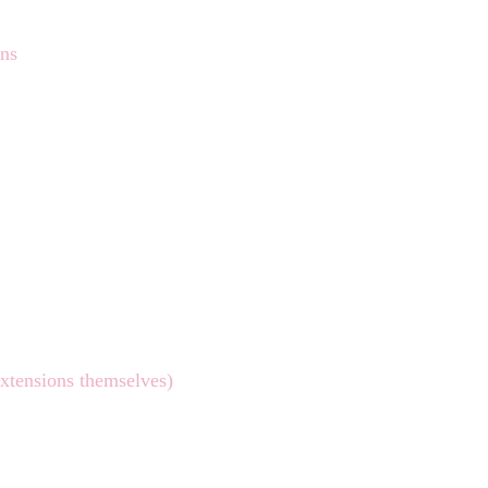
ons
extensions themselves)