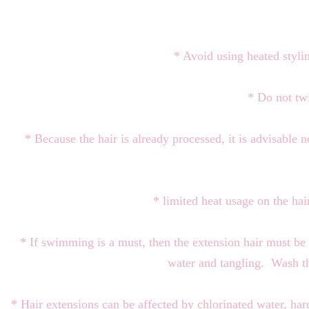
* Avoid using heated stylin
* Do not twi
* Because the hair is already processed, it is advisable 
* limited heat usage on the ha
* If swimming is a must, then the extension hair must be
water and tangling. Wash t
* Hair extensions can be affected by chlorinated water, ha